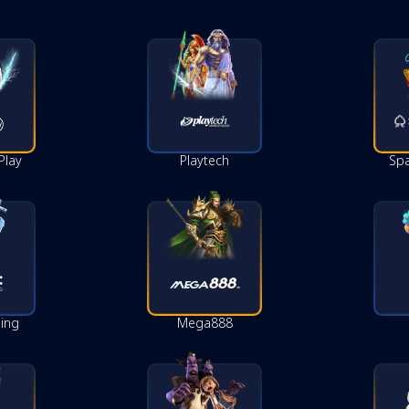
Play
Playtech
Sp
ing
Mega888