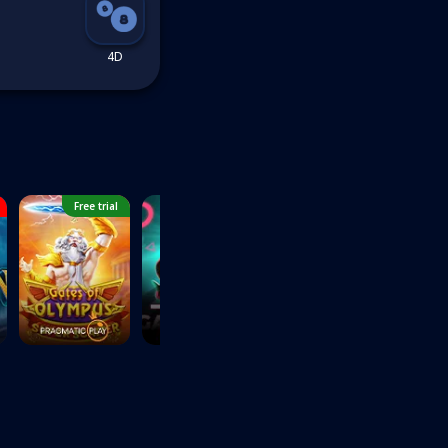
4D
Free trial
Hot
Hot
Gate of Olympus
Squid Gamebler
The Great Safari