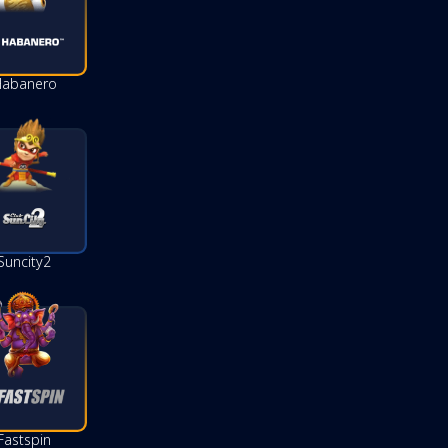
abanero
Suncity2
Fastspin