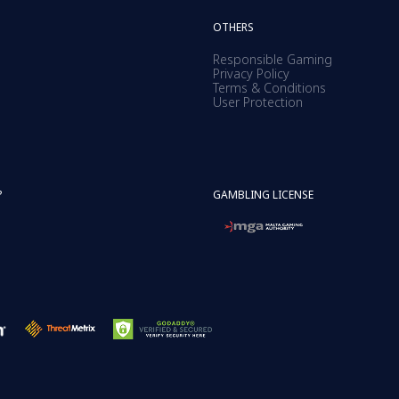
OTHERS
e of high quality online slot games Malaysia. There are options for free 
 way to get acquainted with online slot games Malaysia. Free casino slot 
Responsible Gaming
-based casinos as they have to utilize their space to make money. This bec
Privacy Policy
Terms & Conditions
getting the hang of slot games online Malaysia, you can then move on to pa
User Protection
e that cannot be seen in a land based casino, makes online slot games m
online slot games in Malaysia are therefore quite beneficial.
gh in live casinos? Because the owners do not need to maintain any physi
ot machine, the cost of operating an online slot game in Malaysia is quite l
tomers in the form of a high payback percentage.
to any land-based casino. You can play within the comforts of your home.
?
sino Malaysia
, we are happy to share some of the tips and tricks that you
GAMBLING LICENSE
online Malaysia betting journey.
me Online Malaysia Tips & Tri
ine Malaysia can be both fun and rewarding when you understand the right 
k, applying smart tips and tricks can help you manage your gameplay bette
potential—especially when playing on trusted platforms like UWIN33 (UW3
 Game Features
take time to learn the slot’s mechanics. Pay attention to paylines, wilds, sca
owing how features work helps you make better betting decisions. You can
UWIN33 with no cost.