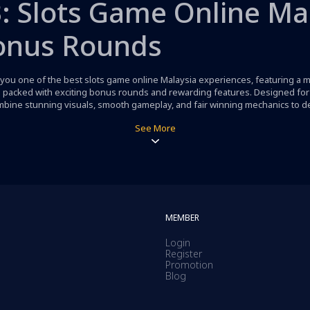
: Slots Game Online Ma
onus Rounds
ou one of the best slots game online Malaysia experiences, featuring a ma
s packed with exciting bonus rounds and rewarding features. Designed for
ine stunning visuals, smooth gameplay, and fair winning mechanics to d
 new and experienced players.
 can enjoy classic slots, video slots, and progressive jackpot games from t
See More
tractive bonus rounds such as free spins, multipliers, wild symbols, and s
 winning potential. These bonus features not only enhance excitement but 
ins.
Sign up
to learn more about our casino games and promotions.
ection of Slot Games Online 
33
MEMBER
 can explore an extensive collection of slot games carefully selected from 
Login
ots to modern video slots and progressive jackpot games, UWIN33 ensures 
Register
her you enjoy simple spin-and-win mechanics or feature-rich slots with 
Promotion
nt quality and variety under one platform.
Blog
of Playing Online Slot Malays