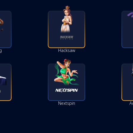
g
Hacksaw
Nextspin
A