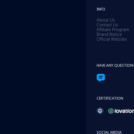
UWIN33
INFO
The sound and videos ar
fun that can be a great
About Us
are not allowed in land
Contact Us
Affiliate Program
online casinos. After 
Brand Notice
High payback percentag
win a big Jackpot. Free 
Official Website
payback percentages hi
care of any physical sl
saved money to the cus
No need for travelling 
With
HAVE ANY QUESTION
Uwin33 online ca
begin your slots game 
Slots Ga
Playing slots game onl
CERTIFICATION
games are based on luc
maximize your winning 
Understand Slot
Before spinning, 
bonus rounds. Kn
demo rounds at 
SOCIAL MEDIA