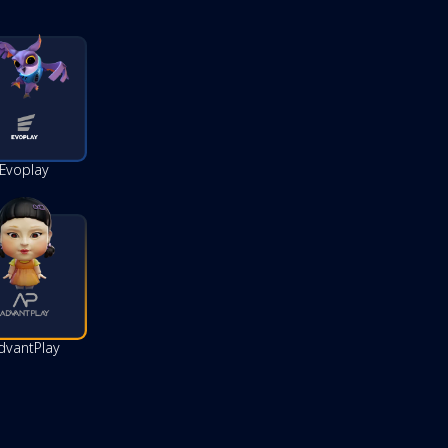
Evoplay
dvantPlay