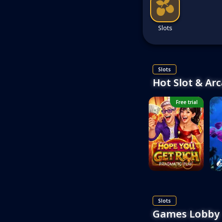
Slots
Slots
Hot Slot & A
Free trial
Hope You Get
Ar
Rich
Slots
Games Lobby