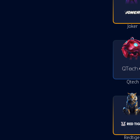
Joker
Qtech
Redtige