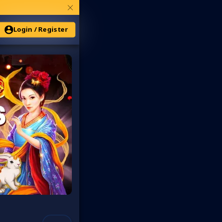
×
Login / Register