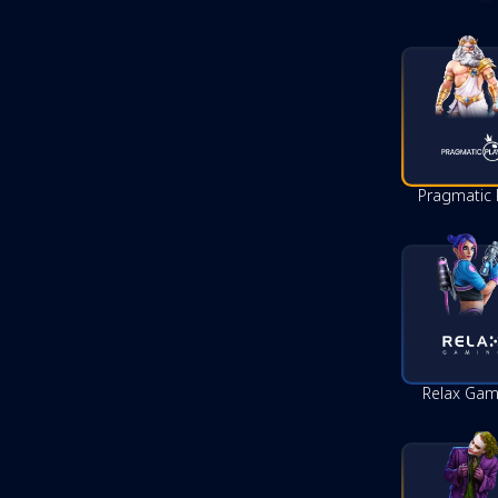
Pragmatic 
Relax Gam