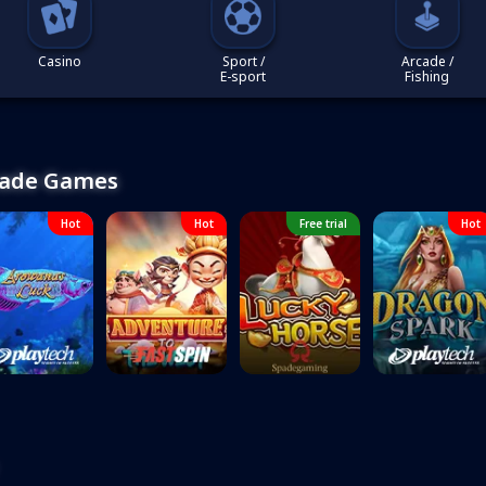
Casino
Sport /
Arcade /
E-sport
Fishing
rcade Games
Hot
Hot
Free trial
Hot
owana's Luck
Adventure To The
Lucky Horse
Dragon Spark
West