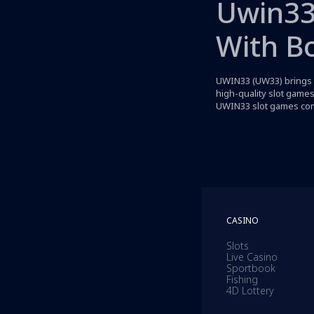
Uwin33
With B
UWIN33 (UW33) brings y
high-quality slot game
UWIN33 slot games comb
entertainment for both
At UWIN33 Slot, players
slot games come with at
significantly increase
chances to score big w
Wide Sel
at UWIN
CASINO
At UWIN33 Slot, players
Slots
From classic 3-reel sl
Live Casino
every preference. Whet
Sportbook
UW33 delivers consiste
Fishing
Benefits 
4D Lottery