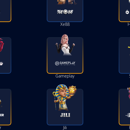
Xe88
H
Gameplay
r
Jili