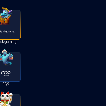
adegaming
CQ9