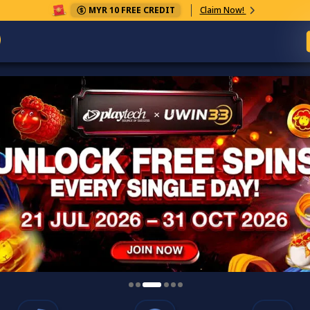
MYR 10 FREE CREDIT
Claim Now!