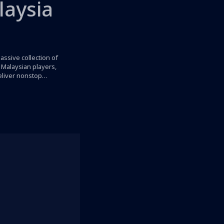
laysia
ssive collection of
 Malaysian players,
eliver nonstop
op-tier providers. Many
pecial mini-games that
also give players more
Malaysia
top-tier providers.
there is something for
complex gameplay,
ia in