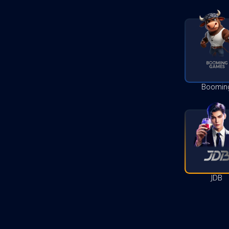
Boomin
JDB