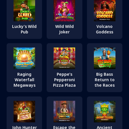
Lucky’s Wild
Wild Wild
Volcano
Pub
Joker
Goddess
Raging
Peppe’s
Big Bass
Waterfall
Pepperoni
Return to
Megaways
Pizza Plaza
the Races
John Hunter
Escape the
Ancient