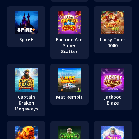
Spire+
Fortune Ace
Lucky Tiger
Super
1000
Scatter
Captain
Mat Rempit
Jackpot
Kraken
Blaze
Megaways