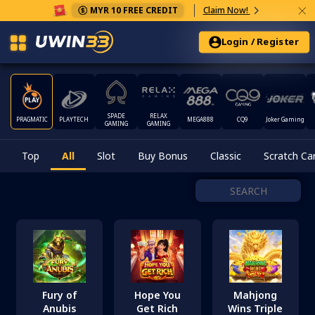
×
MYR 10 FREE CREDIT
Claim Now!
Login / Register
SPADE
RELAX
PRAGMATIC
PLAYTECH
MEGA888
CQ9
Joker Gaming
GAMING
GAMING
Top
All
Slot
Buy Bonus
Classic
Scratch Ca
Fury of
Hope You
Mahjong
Anubis
Get Rich
Wins Triple