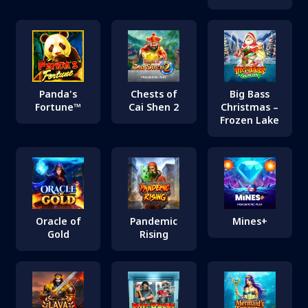
Panda's
Chests of
Big Bass
Fortune™
Cai Shen 2
Christmas –
Frozen Lake
Oracle of
Pandemic
Mines+
Gold
Rising