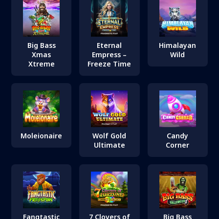
Big Bass
Eternal
Himalayan
Xmas
Empress –
Wild
Xtreme
Freeze Time
Moleionaire
Wolf Gold
Candy
Ultimate
Corner
Fangtastic
7 Clovers of
Big Bass