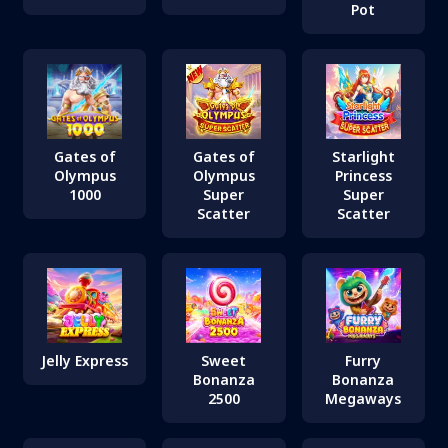
Pot
Gates of
Gates of
Starlight
Olympus
Olympus
Princess
1000
Super
Super
Scatter
Scatter
Jelly Express
Sweet
Furry
Bonanza
Bonanza
2500
Megaways