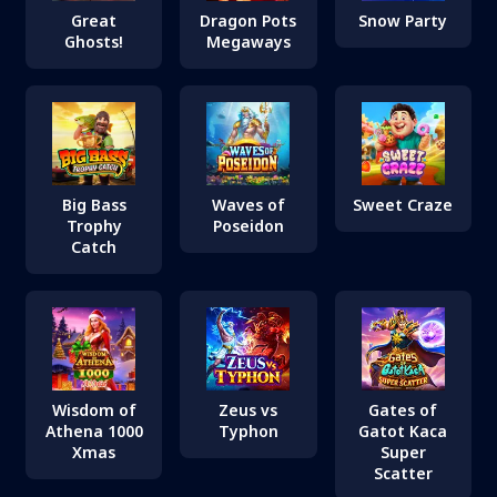
Great
Dragon Pots
Snow Party
Ghosts!
Megaways
Big Bass
Waves of
Sweet Craze
Trophy
Poseidon
Catch
Wisdom of
Zeus vs
Gates of
Athena 1000
Typhon
Gatot Kaca
Xmas
Super
Scatter