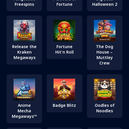
Freespins
Fortune
Halloween 2
Release the
Fortune
The Dog
Kraken
Hit'n Roll
House –
Megaways
Muttley
Crew
Anime
Badge Blitz
Oodles of
Mecha
Noodles
Megaways™