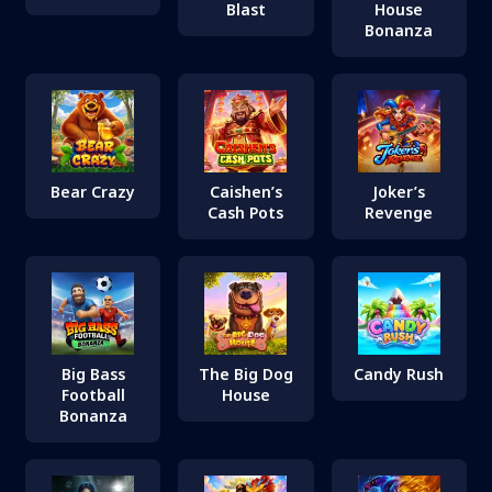
Blast
House
Bonanza
Bear Crazy
Caishen’s
Joker’s
Cash Pots
Revenge
Big Bass
The Big Dog
Candy Rush
Football
House
Bonanza