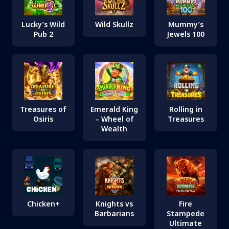
Lucky’s Wild
Wild Skullz
Mummy’s
Pub 2
Jewels 100
Treasures of
Emerald King
Rolling in
Osiris
– Wheel of
Treasures
Wealth
Chicken+
Knights vs
Fire
Barbarians
Stampede
Ultimate