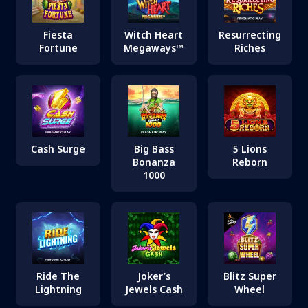
Fiesta
Witch Heart
Resurrecting
Fortune
Megaways™
Riches
Cash Surge
Big Bass
5 Lions
Bonanza
Reborn
1000
Ride The
Joker’s
Blitz Super
Lightning
Jewels Cash
Wheel