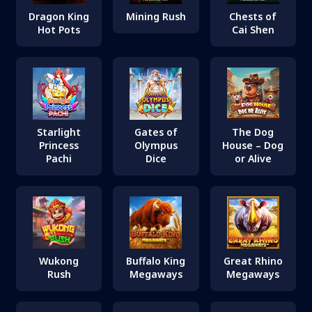
Dragon King
Mining Rush
Chests of
Hot Pots
Cai Shen
Starlight
Gates of
The Dog
Princess
Olympus
House – Dog
Pachi
Dice
or Alive
Wukong
Buffalo King
Great Rhino
Rush
Megaways
Megaways