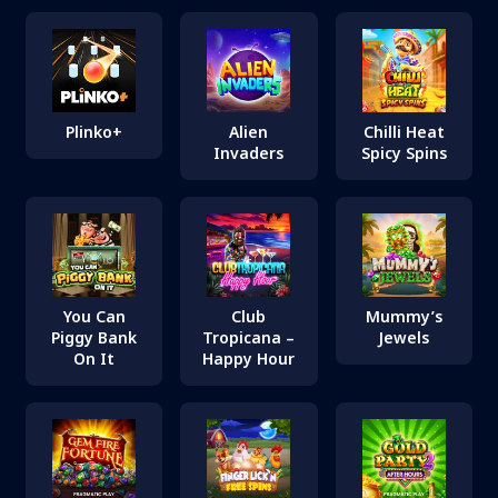
Plinko+
Alien
Chilli Heat
Invaders
Spicy Spins
You Can
Club
Mummy’s
Piggy Bank
Tropicana –
Jewels
On It
Happy Hour