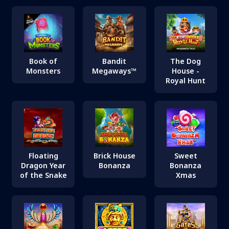
Book of
Bandit
The Dog
Monsters
Megaways™
House -
Royal Hunt
Floating
Brick House
Sweet
Dragon Year
Bonanza
Bonanza
of the Snake
Xmas