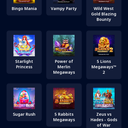
Bingo Mania
Vampy Party
Wild West
Gold Blazing
Bounty
Starlight
Power of
5 Lions
Princess
Merlin
Megaways™
Megaways
2
Sugar Rush
5 Rabbits
Zeus vs
Megaways
Hades - Gods
of War