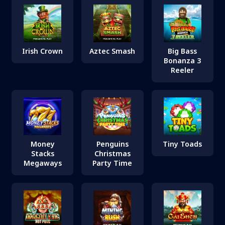
Irish Crown
Aztec Smash
Big Bass
Bonanza 3
Reeler
Money
Penguins
Tiny Toads
Stacks
Christmas
Megaways
Party Time