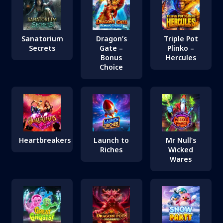
Sanatorium
Dragon’s
Triple Pot
Secrets
Gate –
Plinko –
Bonus
Hercules
Choice
Heartbreakers
Launch to
Mr Null’s
Riches
Wicked
Wares