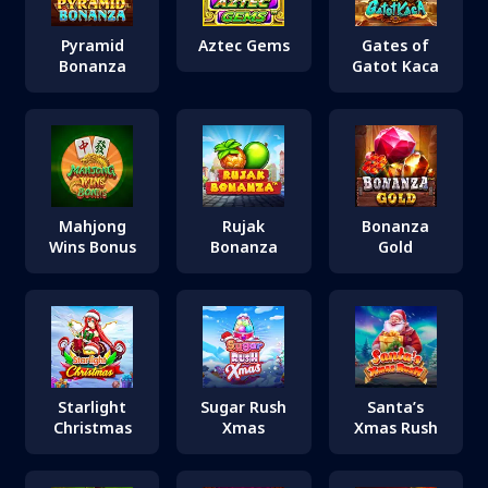
Pyramid
Aztec Gems
Gates of
Bonanza
Gatot Kaca
Mahjong
Rujak
Bonanza
Wins Bonus
Bonanza
Gold
Starlight
Sugar Rush
Santa’s
Christmas
Xmas
Xmas Rush