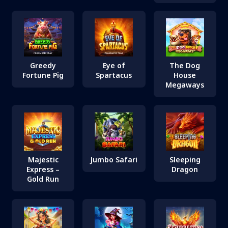
Greedy
Eye of
The Dog
Fortune Pig
Spartacus
House
Megaways
Majestic
Jumbo Safari
Sleeping
Express –
Dragon
Gold Run