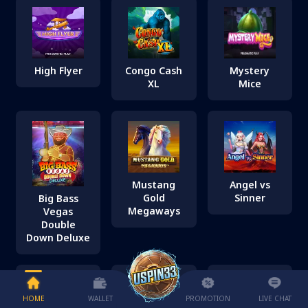
High Flyer
Congo Cash
Mystery
XL
Mice
Mustang
Angel vs
Gold
Sinner
Big Bass
Megaways
Vegas
Double
Down Deluxe
HOME
WALLET
PROMOTION
LIVE CHAT