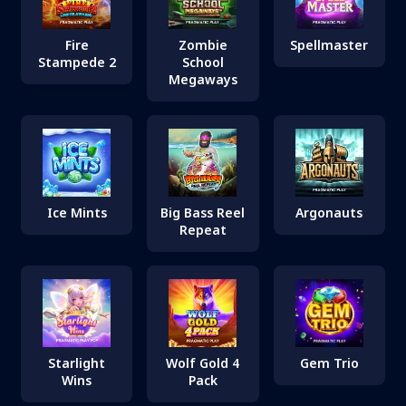
Fire
Zombie
Spellmaster
Stampede 2
School
Megaways
Ice Mints
Big Bass Reel
Argonauts
Repeat
Starlight
Wolf Gold 4
Gem Trio
Wins
Pack