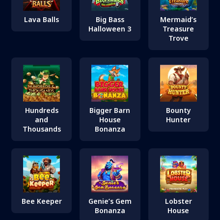
Lava Balls
Big Bass
Mermaid’s
Halloween 3
Treasure
Trove
Hundreds
Bigger Barn
Bounty
and
House
Hunter
Thousands
Bonanza
Bee Keeper
Genie’s Gem
Lobster
Bonanza
House