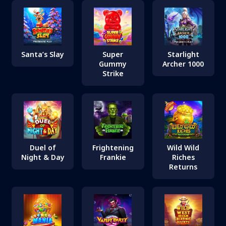
Santa’s Slay
Super
Starlight
Gummy
Archer 1000
Strike
Duel of
Frightening
Wild Wild
Night & Day
Frankie
Riches
Returns