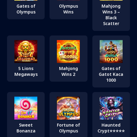
Gates of
Olympus
Mahjong
Olympus
Wins
Wins 3 –
Black
Scatter
5 Lions
Mahjong
Gates of
Megaways
Wins 2
Gatot Kaca
1000
Sweet
Fortune of
Haunted
Bonanza
Olympus
Crypt⭐️⭐️⭐️⭐️⭐️