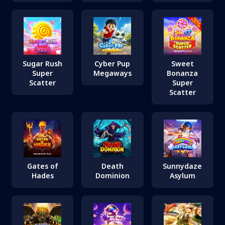
Sugar Rush
Cyber Pup
Sweet
Super
Megaways
Bonanza
Scatter
Super
Scatter
Gates of
Death
Sunnydaze
Hades
Dominion
Asylum