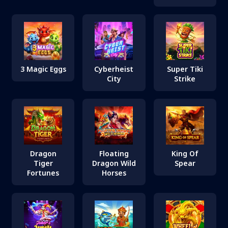
3 Magic Eggs
Cyberheist
Super Tiki
City
Strike
Dragon
Floating
King Of
Tiger
Dragon Wild
Spear
Fortunes
Horses