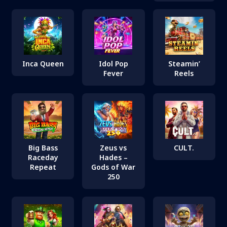
Inca Queen
Idol Pop
Steamin’
Fever
Reels
Big Bass
Zeus vs
CULT.
Raceday
Hades –
Repeat
Gods of War
250