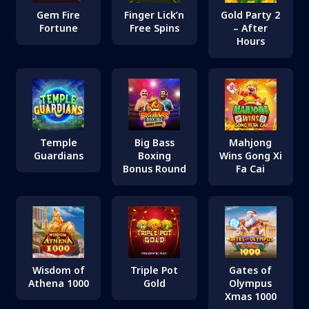
Gem Fire
Finger Lick’n
Gold Party 2
Fortune
Free Spins
– After
Hours
Temple
Big Bass
Mahjong
Guardians
Boxing
Wins Gong Xi
Bonus Round
Fa Cai
Wisdom of
Triple Pot
Gates of
Athena 1000
Gold
Olympus
Xmas 1000