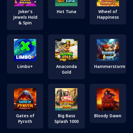
Joker’s
Hot Tuna
Wheel of
Jewels Hold
Happiness
& Spin
Limbo+
Anaconda
Hammerstorm
Gold
Gates of
Big Bass
Bloody Dawn
Pyroth
Splash 1000