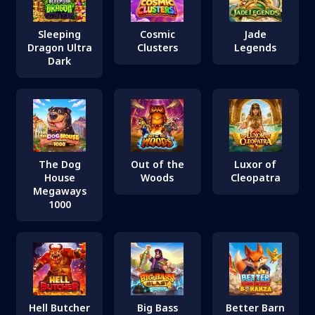
Sleeping
Cosmic
Jade
Dragon Ultra
Clusters
Legends
Dark
The Dog
Out of the
Luxor of
House
Woods
Cleopatra
Megaways
1000
Hell Butcher
Big Bass
Better Barn