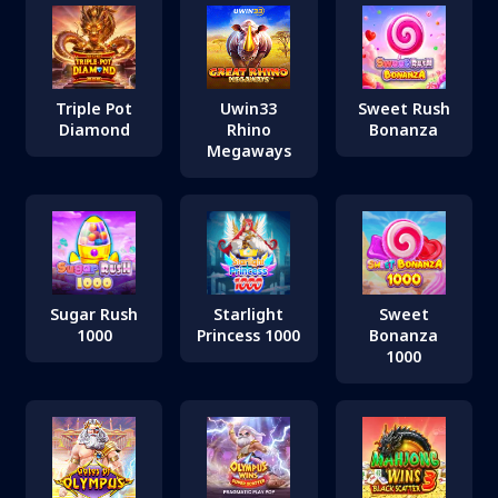
Triple Pot
Uwin33
Sweet Rush
Diamond
Rhino
Bonanza
Megaways
Sugar Rush
Starlight
Sweet
1000
Princess 1000
Bonanza
1000