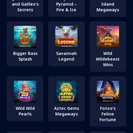
and Galileo’s
Pyramid –
Island
Secrets
Fire & Ice
Megaways
Bigger Bass
Savannah
Wild
Splash
Legend
Wildebeest
Wins
Wild Wild
Aztec Gems
Fonzo’s
Pearls
Megaways
Feline
Fortune