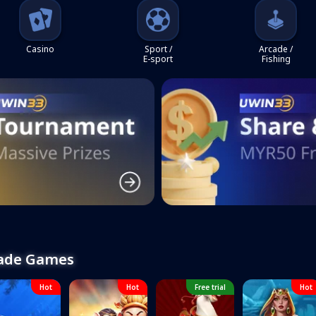
Casino
Sport /
Arcade /
E-sport
Fishing
cade Games
Hot
Hot
Free trial
Hot
owana's Luck
Adventure To The
Lucky Horse
Dragon Spark
West