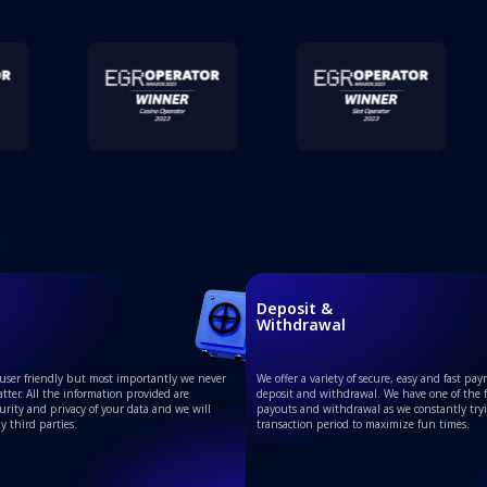
Deposit &
Withdrawal
 user friendly but most importantly we never
We offer a variety of secure, easy and fast pa
tter. All the information provided are
deposit and withdrawal. We have one of the fa
urity and privacy of your data and we will
payouts and withdrawal as we constantly try
ny third parties.
transaction period to maximize fun times.