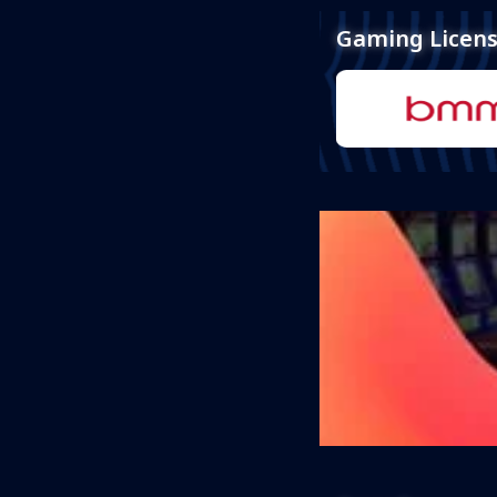
Gaming Licen