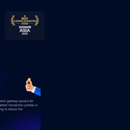
yment gateway options for
stest transaction process in
ing to reduce the