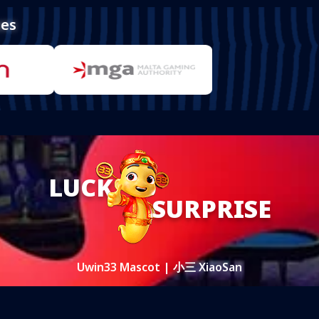
ses
LUCK
SURPRISE
Uwin33 Mascot | 小三 XiaoSan