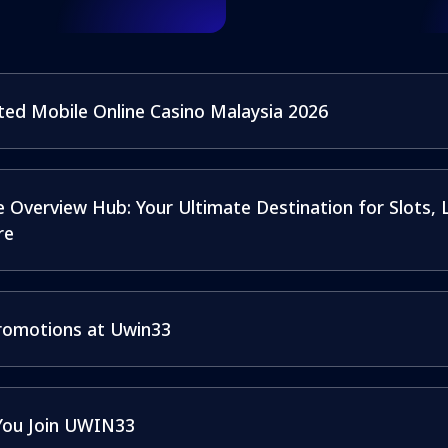
ted Mobile Online Casino Malaysia 2026
o known as
UW33
, is a trusted online casino Malaysia players re
Overview Hub: Your Ultimate Destination for Slots, L
y, smooth withdrawals, and a premium gaming experience. As 
re
e casino,
UWIN33
delivers an extensive catalogue of casino 
l players and seasoned gamblers.
vourites like slots, blackjack, poker, and baccarat to exciting 
 & Table Games
romotions at Uwin33
ive casino action, UW33 brings 24/7 entertainment straight to 
casino games
section brings real-time table games to your scre
mitted to reliability, fair play, and user satisfaction, offering pro
style experience across mobile or desktop. The live lobby inclu
W33
Casino Online now and you will get a 120% bonus on your fir
ss mobile compatibility, and responsive customer support at all 
s baccarat, roulette, blackjack 21, and other table favourites—
You Join UWIN33
RM120! Please note that this great opportunity is only applicabl
 seek quality and consistency,
UWIN33
continues to set the 