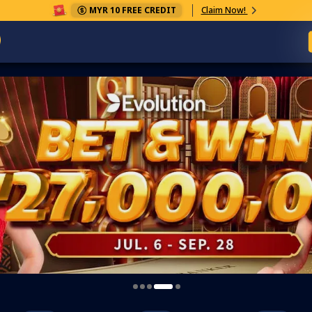
MYR 10 FREE CREDIT
Claim Now!