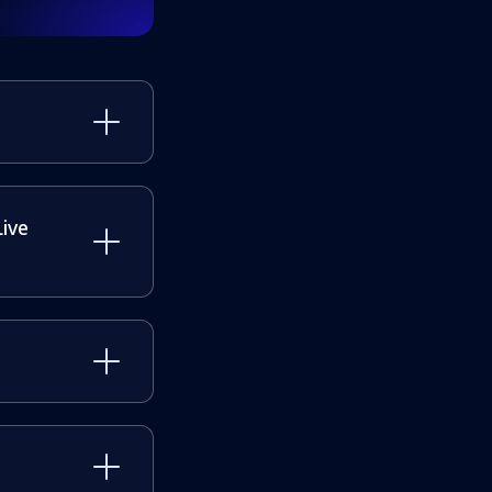
ly on for
ive
a leading
games designed
modern games
your screen.
en, so you can
fessional live
des popular
st deposit,
times. Built for
streamed live
e only for new
standard as a