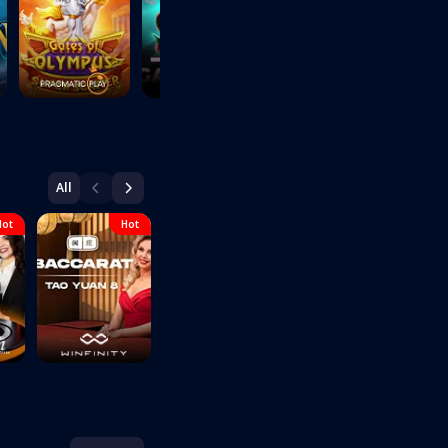
All
Hot
Hot
Hot
Hot
te
Tao Yuan Bac 8
Mega Wheel
Crazy Time