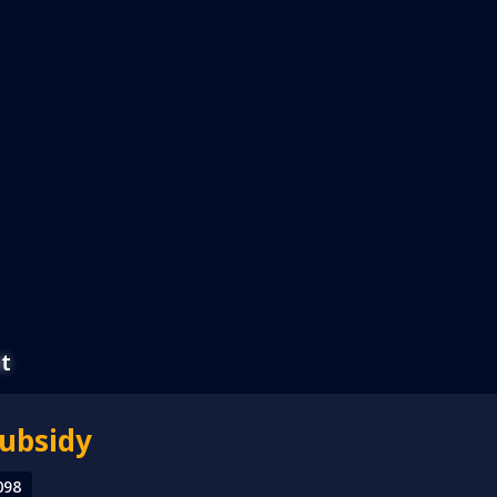
t
Subsidy
0
9
8