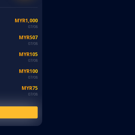
MYR1,000
07/08
MYR507
07/08
MYR105
07/08
MYR100
07/08
MYR75
07/08