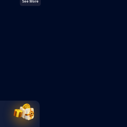
See More