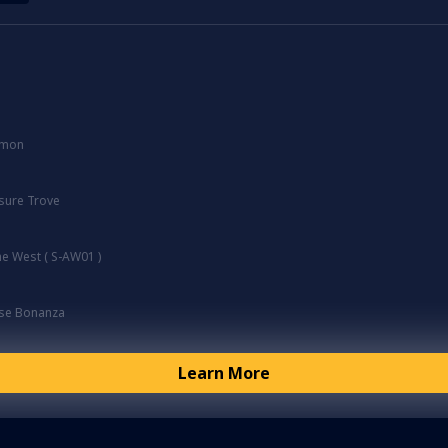
Demon
sure Trove
e West ( S-AW01 )
use Bonanza
Learn More