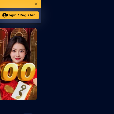
×
Login / Register