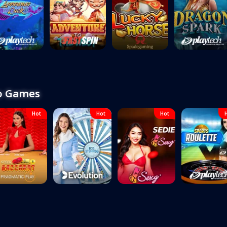
no Games
Hot
Hot
Hot
peed Baccarat 1
Ice Fishing
Sedie
Sports Roulet