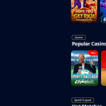
Casino
Popular Casi
Hot
Sports Baccarat
S
Sport/ E-sport