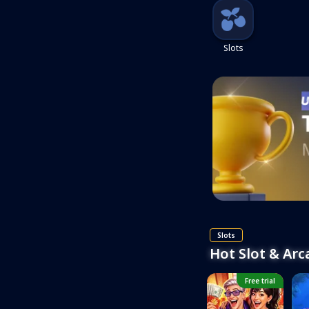
Slots
Slots
Hot Slot & Ar
Free trial
Hope You Get
Ar
Rich