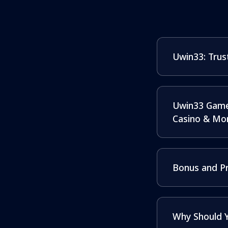
Uwin33: Trus
UWIN33
, als
Uwin33 Game 
secure gamepla
Casino & Mo
Malaysia onlin
for both casua
From classic fa
Live Casino
Bonus and P
and immersive l
Uwin33
live 
UWIN33
is com
enjoy a casino-
Sign up at U
dealers, seamle
classics such a
Why Should 
totaling up to 
Malaysians who