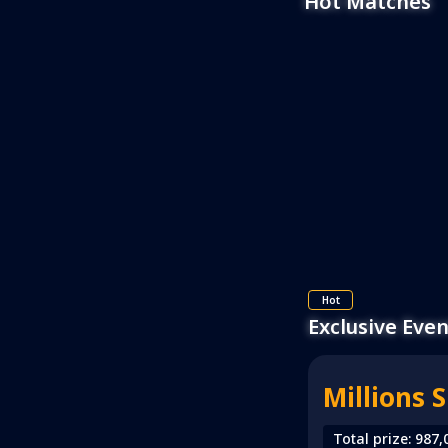
Hot Matches
Hot
Exclusive Even
Millions 
Total prize
:
9
8
7
,