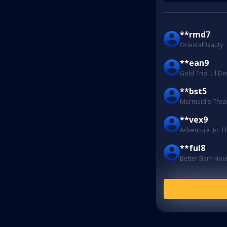
**rmd7
OrientalBeauty
**ean9
Gold Trio: Lil 
**bst5
Mermaid's Trea
**vex9
Adventure To Th
**ful8
Better Barn Ho