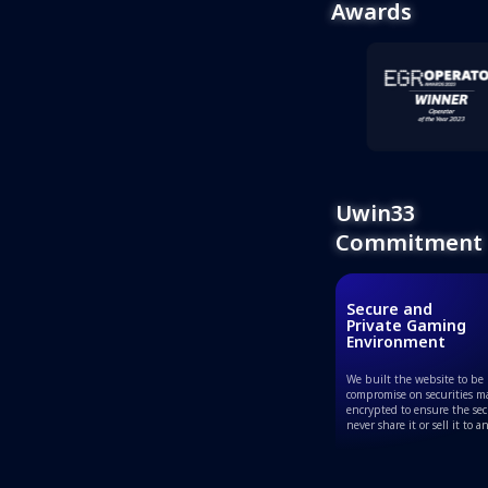
Awards
Uwin33
Commitment
Secure and
Private Gaming
Environment
We built the website to be
compromise on securities ma
encrypted to ensure the sec
never share it or sell it to a