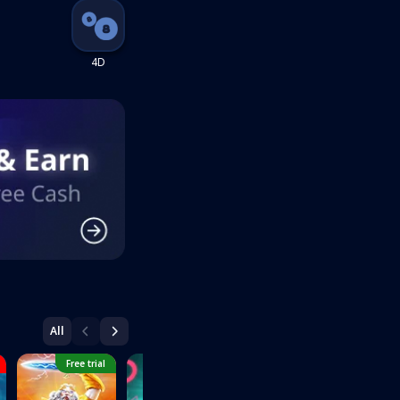
4D
All
Free trial
Hot
Hot
Gate of Olympus
Squid Gamebler
The Great Safari