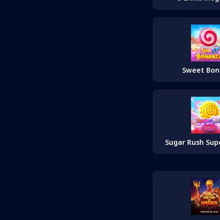
Sweet Bon
Sugar Rush Sup