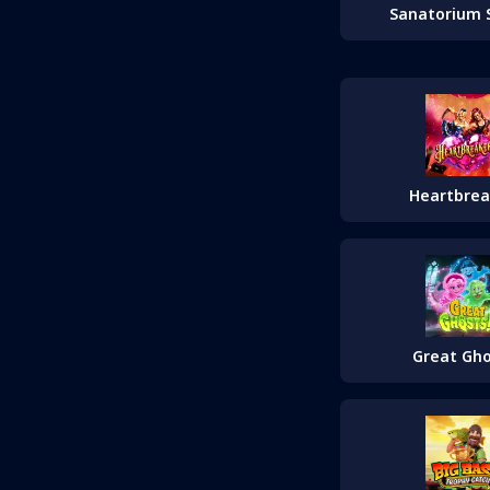
Sanatorium 
Heartbrea
Great Gho