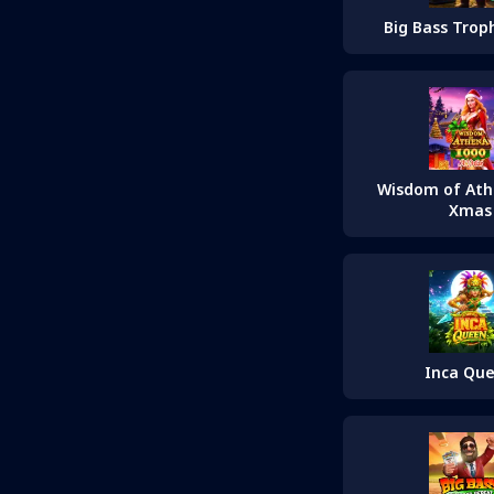
Big Bass Trop
Wisdom of Ath
Xmas
Inca Qu