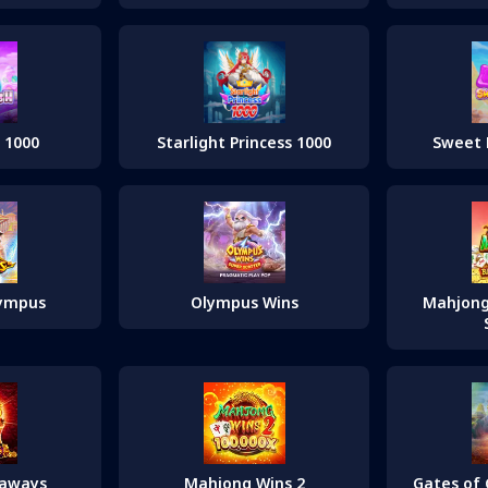
 1000
Starlight Princess 1000
Sweet 
lympus
Olympus Wins
Mahjong 
gaways
Mahjong Wins 2
Gates of 