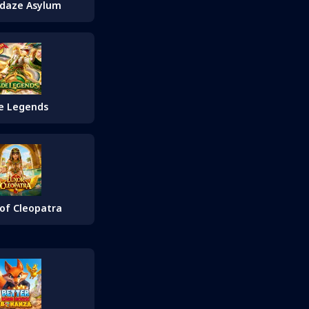
daze Asylum
e Legends
of Cleopatra