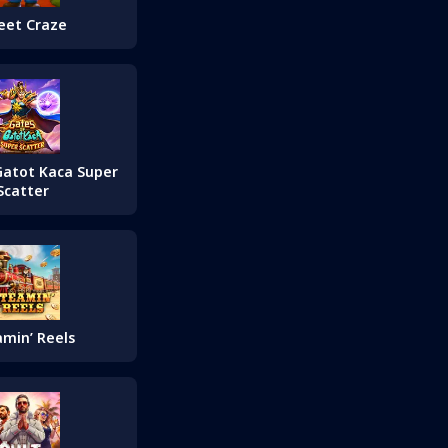
eet Craze
Gatot Kaca Super
Scatter
min’ Reels