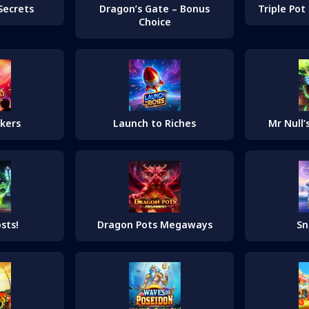
Secrets
Dragon’s Gate – Bonus
Triple Pot
Choice
kers
Launch to Riches
Mr Null’
sts!
Dragon Pots Megaways
Sn