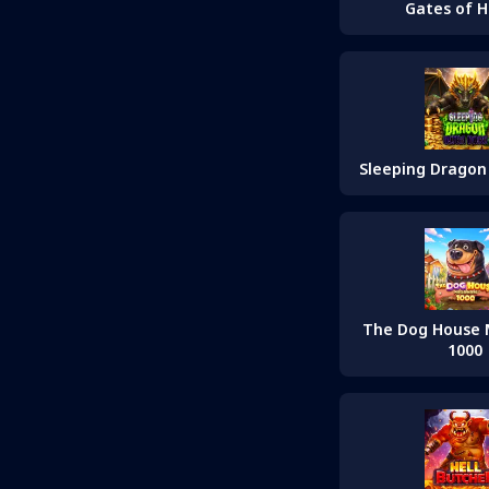
Gates of 
Sleeping Dragon
The Dog House
1000