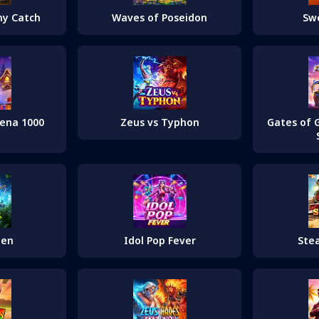
hy Catch
Waves of Poseidon
Sw
ena 1000
Zeus vs Typhon
Gates of 
een
Idol Pop Fever
Stea