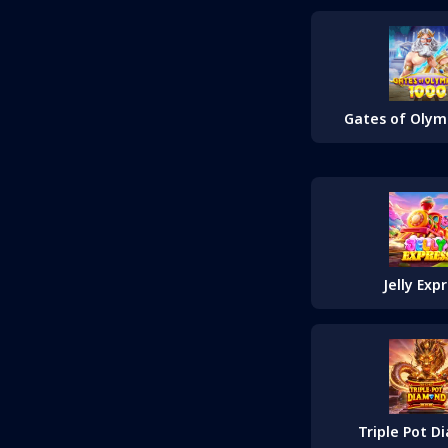
Gates of Olym
Jelly Exp
Triple Pot 