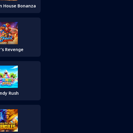
rn House Bonanza
r’s Revenge
ndy Rush