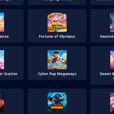
anza
Fortune of Olympus
Haunted 
er Scatter
Cyber Pup Megaways
Sweet 