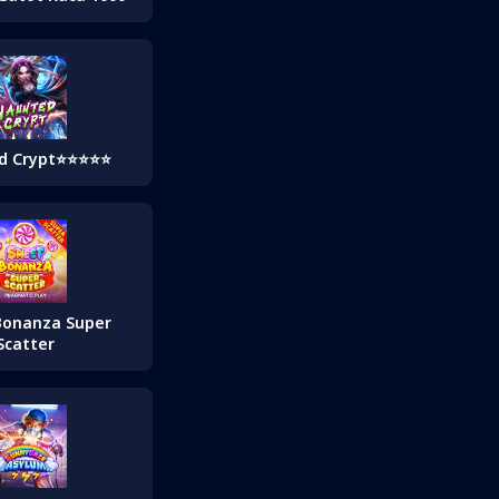
Crypt⭐️⭐️⭐️⭐️⭐️
Bonanza Super
Scatter