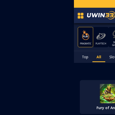
S
PRAGMATIC
PLAYTECH
GA
Top
All
Slo
Fury of An