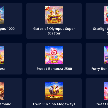
pus 1000
Gates of Olympus Super
Starligh
Scatter
ress
Sweet Bonanza 2500
Furry Bo
Diamond
Uwin33 Rhino Megaways
Sweet 