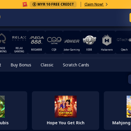
MYR 10 FREE CREDIT
Claim Now!
PADE
RELAX
MEGA888
CQ9
Joker Gaming
XE88
Habanero
Qtech
MING
GAMING
t
Buy Bonus
Classic
Scratch Cards
ubis
Hope You Get Rich
Mahjong 