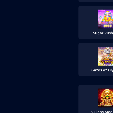
Sugar Rush
Gates of O
5 Lions Me