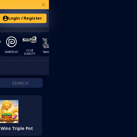
×
Login / Register
CLUB
GAMEPLAY
Redtiger
JILI
FASTSPIN
BOOMING
HACKSAW
E
SUNCITY
Wins Triple Pot