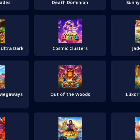
Hades
Death Dominion
Sunny
 Ultra Dark
Cosmic Clusters
Jad
 Megaways
Out of the Woods
Luxor 