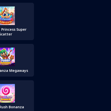
t Princess Super
Scatter
nanza Megaways
Rush Bonanza