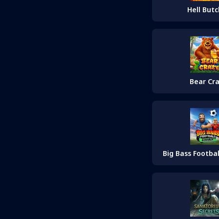
Hell Butc
Bear Cr
Big Bass Footba