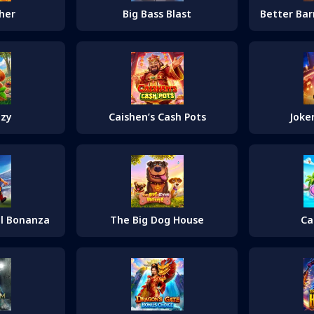
her
Big Bass Blast
Better Ba
azy
Caishen’s Cash Pots
Joke
ll Bonanza
The Big Dog House
Ca