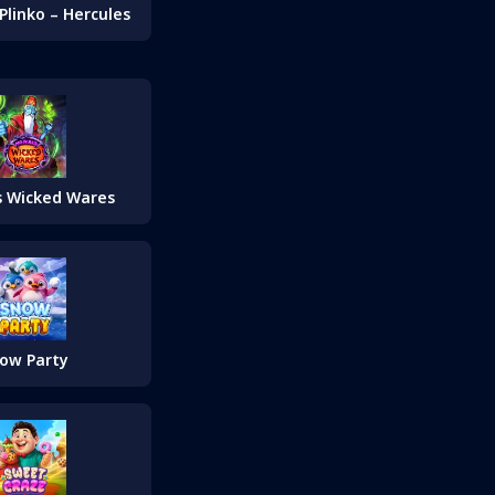
 Plinko – Hercules
s Wicked Wares
ow Party