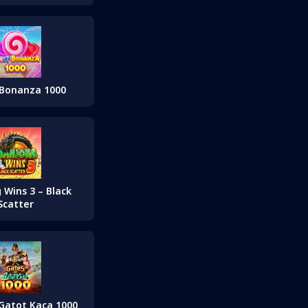
Bonanza 1000
Wins 3 – Black
Scatter
Gatot Kaca 1000