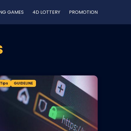
ING GAMES
4D LOTTERY
PROMOTION
S
Tips
GUIDELINE