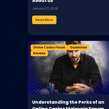
About us
January 21, 2026
Read More
Online Casino Forum
Guidelines
Reviews
Understanding the Perks of an
Online Casino Malaysia Forum