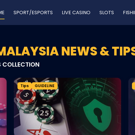
ME
SPORT/ESPORTS
LIVE CASINO
SLOTS
FISH
MALAYSIA NEWS & TIP
S COLLECTION
Tips
GUIDELINE