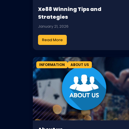
Xe88 Winning Tips and
Strategies
January 21, 2026
Read More
INFORMATION
ABOUT US