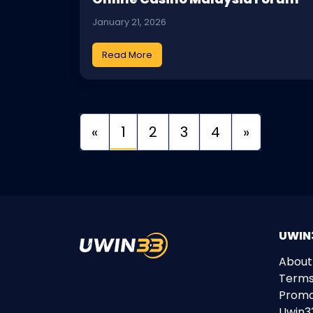
January 21, 2026
Read More
«
1
2
3
4
»
UWIN3
About
Terms
Promo
Uwin3