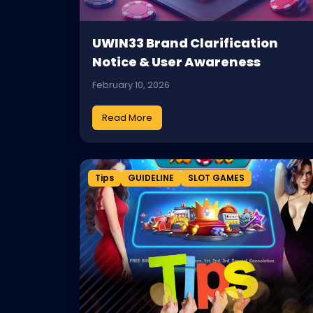
UWIN33 Brand Clarification
Notice & User Awareness
February 10, 2026
Read More
Tips
GUIDELINE
SLOT GAMES