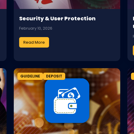
Security & User Protection
February 10, 2026
Read More
GUIDELINE
DEPOSIT