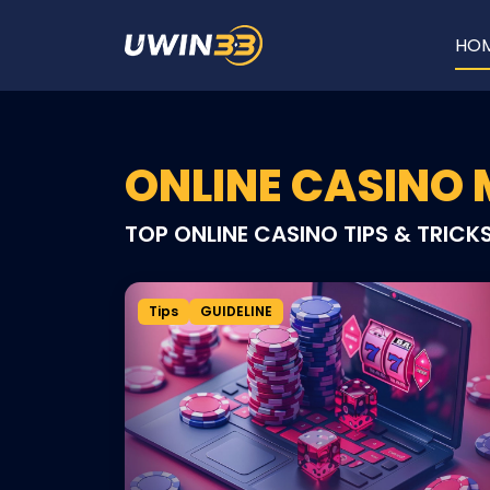
HO
ONLINE CASINO 
TOP ONLINE CASINO TIPS & TRICK
Tips
GUIDELINE