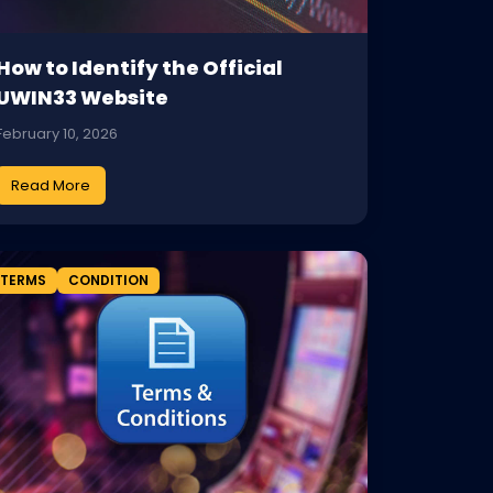
How to Identify the Official
UWIN33 Website
February 10, 2026
Read More
TERMS
CONDITION