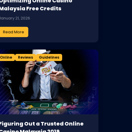
Optimizing Online Casino
Malaysia Free Credits
January 21, 2026
Read More
Online
Reviews
Guidelines
Figuring Out a Trusted Online
Casino Malaysia 2019