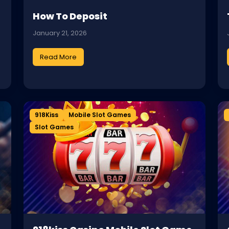
How To Deposit
January 21, 2026
Read More
918Kiss
Mobile Slot Games
Slot Games