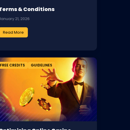
Terms & Conditions
January 21, 2026
Read More
FREE CREDITS
GUIDELINES