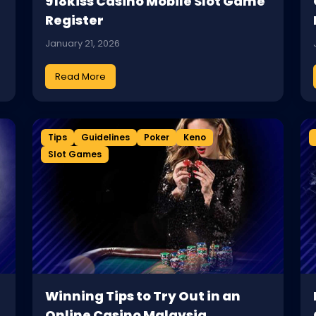
918kiss Casino Mobile Slot Game
Register
January 21, 2026
Read More
Tips
Guidelines
Poker
Keno
Slot Games
Winning Tips to Try Out in an
Online Casino Malaysia