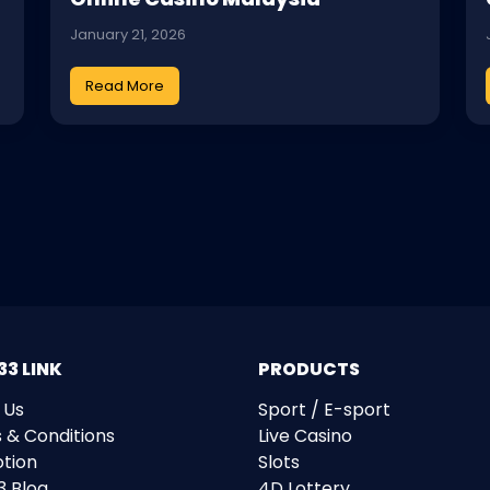
January 21, 2026
Read More
3 LINK
PRODUCTS
 Us
Sport / E-sport
 & Conditions
Live Casino
tion
Slots
3 Blog
4D Lottery