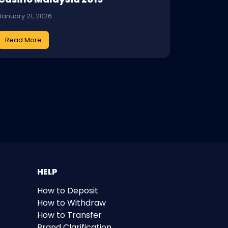
January 21, 2026
Read More
HELP
How to Deposit
How to Withdraw
How to Transfer
Brand Clarification