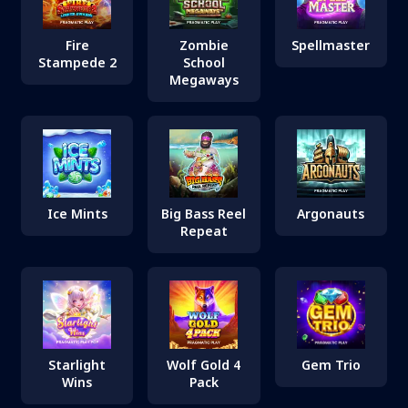
Fire
Zombie
Spellmaster
Stampede 2
School
Megaways
Ice Mints
Big Bass Reel
Argonauts
Repeat
Starlight
Wolf Gold 4
Gem Trio
Wins
Pack