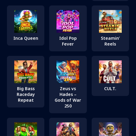
Inca Queen
Idol Pop
Steamin’
Fever
Reels
Big Bass
Zeus vs
CULT.
Raceday
Hades –
Repeat
Gods of War
250