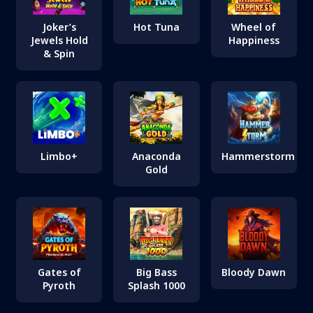
Joker’s
Hot Tuna
Wheel of
Jewels Hold
Happiness
& Spin
Limbo+
Anaconda
Hammerstorm
Gold
Gates of
Big Bass
Bloody Dawn
Pyroth
Splash 1000