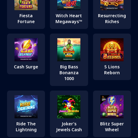
Fiesta
Witch Heart
Resurrecting
Fortune
Megaways™
Riches
Cash Surge
Big Bass
5 Lions
Bonanza
Reborn
1000
Ride The
Joker’s
Blitz Super
Lightning
Jewels Cash
Wheel