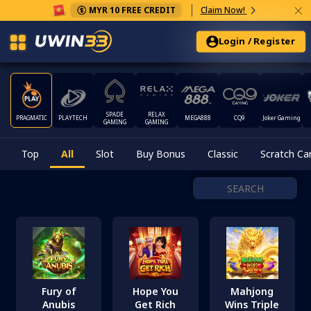
×
MYR 10 FREE CREDIT
Claim Now!
Login / Register
SPADE
RELAX
PRAGMATIC
PLAYTECH
MEGA888
CQ9
Joker Gaming
GAMING
GAMING
Top
All
Slot
Buy Bonus
Classic
Scratch Ca
Fury of
Hope You
Mahjong
Anubis
Get Rich
Wins Triple