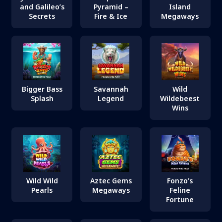
and Galileo’s
Pyramid –
Island
Secrets
Fire & Ice
Megaways
Bigger Bass
Savannah
Wild
Splash
Legend
Wildebeest
Wins
Wild Wild
Aztec Gems
Fonzo’s
Pearls
Megaways
Feline
Fortune