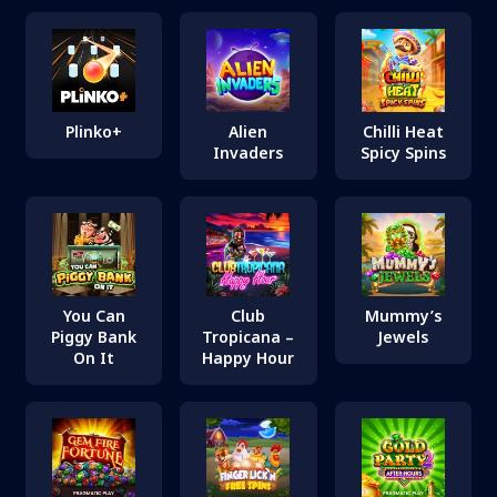
Plinko+
Alien
Chilli Heat
Invaders
Spicy Spins
You Can
Club
Mummy’s
Piggy Bank
Tropicana –
Jewels
On It
Happy Hour