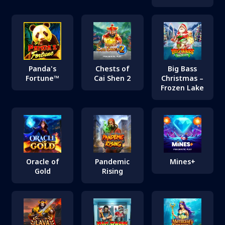
Panda's
Chests of
Big Bass
Fortune™
Cai Shen 2
Christmas –
Frozen Lake
Oracle of
Pandemic
Mines+
Gold
Rising