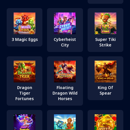
3 Magic Eggs
Cyberheist
Super Tiki
City
Strike
Dragon
Floating
King Of
Tiger
Dragon Wild
Spear
Fortunes
Horses