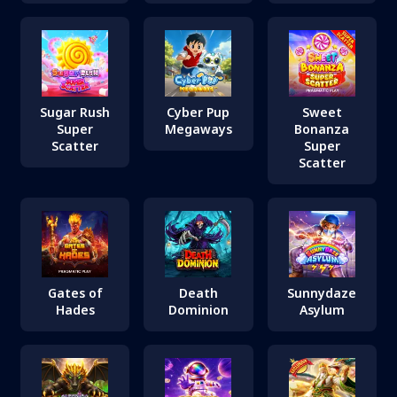
Sugar Rush
Cyber Pup
Sweet
Super
Megaways
Bonanza
Scatter
Super
Scatter
Gates of
Death
Sunnydaze
Hades
Dominion
Asylum