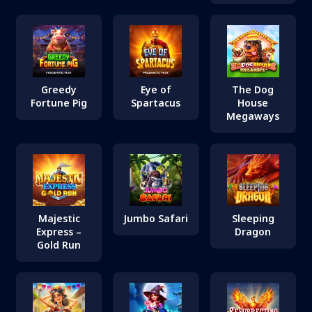
Greedy
Eye of
The Dog
Fortune Pig
Spartacus
House
Megaways
Majestic
Jumbo Safari
Sleeping
Express –
Dragon
Gold Run