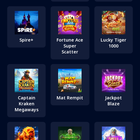
Spire+
Fortune Ace
Lucky Tiger
Super
1000
Scatter
Captain
Mat Rempit
Jackpot
Kraken
Blaze
Megaways