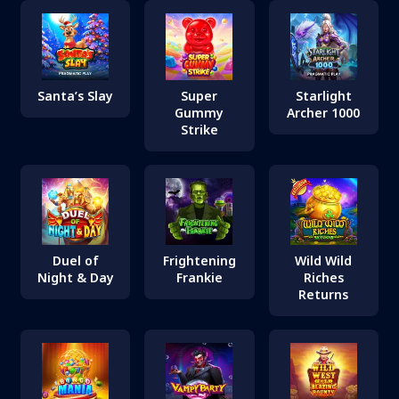
Santa’s Slay
Super
Starlight
Gummy
Archer 1000
Strike
Duel of
Frightening
Wild Wild
Night & Day
Frankie
Riches
Returns