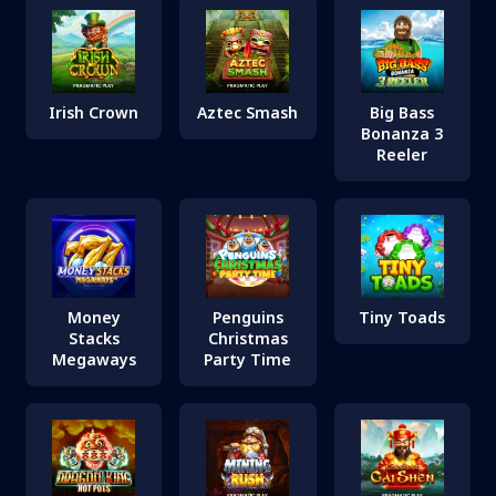
Irish Crown
Aztec Smash
Big Bass
Bonanza 3
Reeler
Money
Penguins
Tiny Toads
Stacks
Christmas
Megaways
Party Time