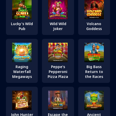
Lucky’s Wild
Wild Wild
Volcano
Pub
Joker
Goddess
Raging
Peppe’s
Big Bass
Waterfall
Pepperoni
Return to
Megaways
Pizza Plaza
the Races
John Hunter
Escape the
Ancient