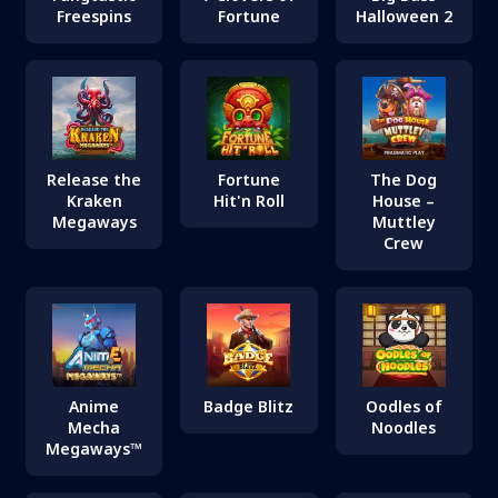
Freespins
Fortune
Halloween 2
Release the
Fortune
The Dog
Kraken
Hit'n Roll
House –
Megaways
Muttley
Crew
Anime
Badge Blitz
Oodles of
Mecha
Noodles
Megaways™