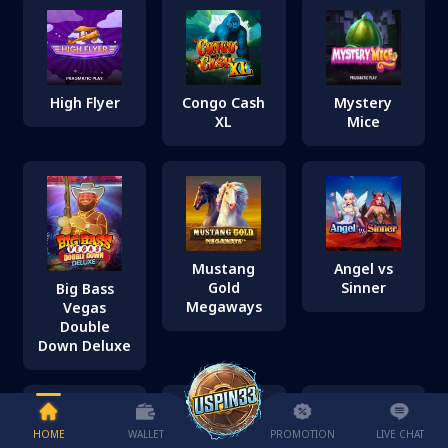
High Flyer
Congo Cash
Mystery
XL
Mice
Mustang
Angel vs
Gold
Sinner
Big Bass
Megaways
Vegas
Double
Down Deluxe
HOME
WALLET
PROMOTION
LIVE CHAT