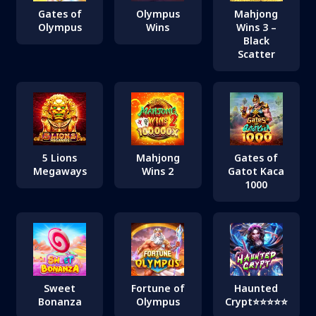
Gates of
Olympus
Mahjong
Olympus
Wins
Wins 3 –
Black
Scatter
5 Lions
Mahjong
Gates of
Megaways
Wins 2
Gatot Kaca
1000
Sweet
Fortune of
Haunted
Bonanza
Olympus
Crypt⭐️⭐️⭐️⭐️⭐️