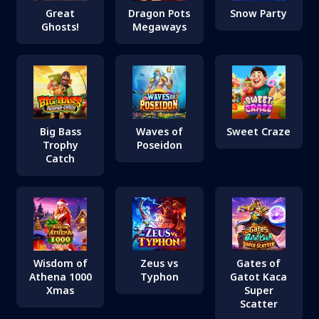
Great
Dragon Pots
Snow Party
Ghosts!
Megaways
Big Bass
Waves of
Sweet Craze
Trophy
Poseidon
Catch
Wisdom of
Zeus vs
Gates of
Athena 1000
Typhon
Gatot Kaca
Xmas
Super
Scatter