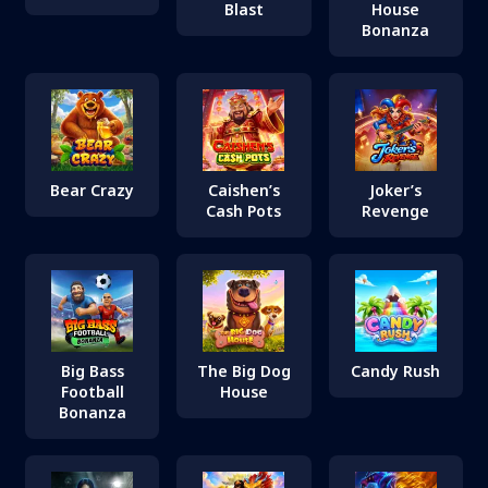
Blast
House
Bonanza
Bear Crazy
Caishen’s
Joker’s
Cash Pots
Revenge
Big Bass
The Big Dog
Candy Rush
Football
House
Bonanza