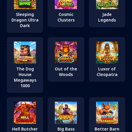
Sleeping
Cosmic
Jade
Dragon Ultra
Clusters
Legends
Dark
The Dog
Out of the
Luxor of
House
Woods
Cleopatra
Megaways
1000
Hell Butcher
Big Bass
Better Barn