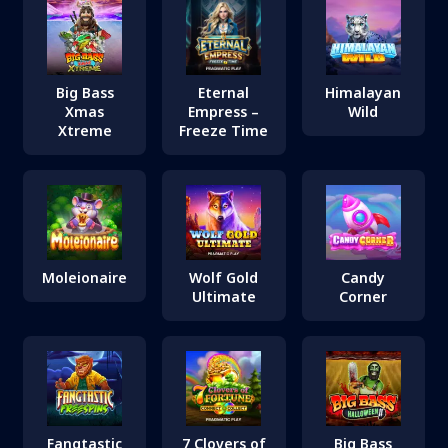
Big Bass
Eternal
Himalayan
Xmas
Empress –
Wild
Xtreme
Freeze Time
Moleionaire
Wolf Gold
Candy
Ultimate
Corner
Fangtastic
7 Clovers of
Big Bass