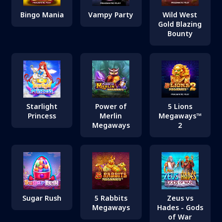
Bingo Mania
Vampy Party
Wild West
Gold Blazing
Bounty
Starlight
Power of
5 Lions
Princess
Merlin
Megaways™
Megaways
2
Sugar Rush
5 Rabbits
Zeus vs
Megaways
Hades - Gods
of War