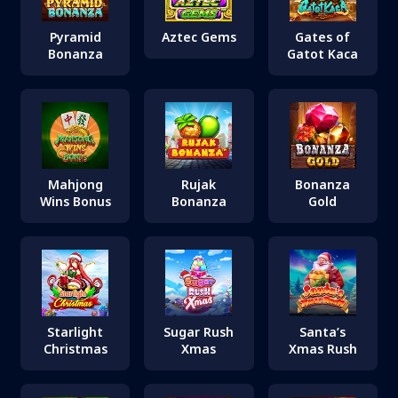
Pyramid
Aztec Gems
Gates of
Bonanza
Gatot Kaca
Mahjong
Rujak
Bonanza
Wins Bonus
Bonanza
Gold
Starlight
Sugar Rush
Santa’s
Christmas
Xmas
Xmas Rush