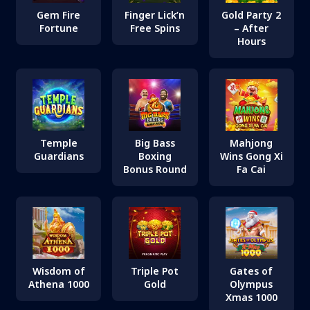
Gem Fire
Finger Lick’n
Gold Party 2
Fortune
Free Spins
– After
Hours
Temple
Big Bass
Mahjong
Guardians
Boxing
Wins Gong Xi
Bonus Round
Fa Cai
Wisdom of
Triple Pot
Gates of
Athena 1000
Gold
Olympus
Xmas 1000