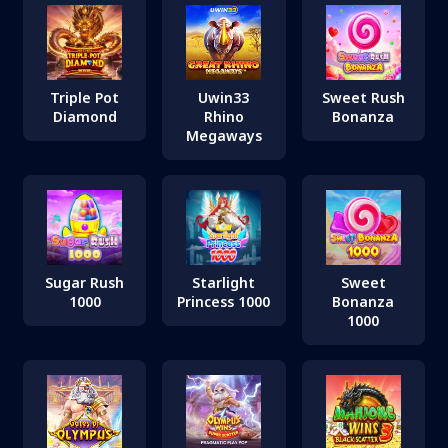
Triple Pot
Uwin33
Sweet Rush
Diamond
Rhino
Bonanza
Megaways
Sugar Rush
Starlight
Sweet
1000
Princess 1000
Bonanza
1000