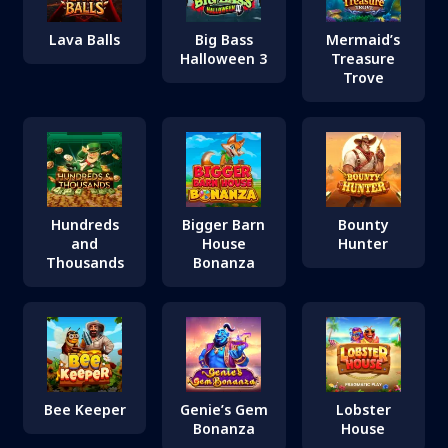
Lava Balls
Big Bass
Mermaid’s
Halloween 3
Treasure
Trove
Hundreds
Bigger Barn
Bounty
and
House
Hunter
Thousands
Bonanza
Bee Keeper
Genie’s Gem
Lobster
Bonanza
House