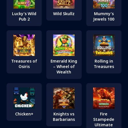
Lucky’s Wild
Wild Skullz
Mummy’s
Pub 2
Jewels 100
Treasures of
Emerald King
Rolling in
Osiris
– Wheel of
Treasures
Wealth
Chicken+
Knights vs
Fire
Barbarians
Stampede
Ultimate