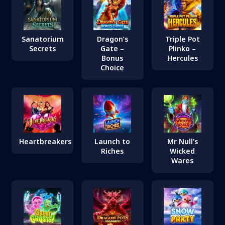
Sanatorium
Dragon’s
Triple Pot
Secrets
Gate –
Plinko –
Bonus
Hercules
Choice
Heartbreakers
Launch to
Mr Null’s
Riches
Wicked
Wares