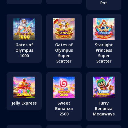
Pot
Gates of
Gates of
Starlight
Olympus
Olympus
Princess
1000
Super
Super
Scatter
Scatter
Jelly Express
Sweet
Furry
Bonanza
Bonanza
2500
Megaways