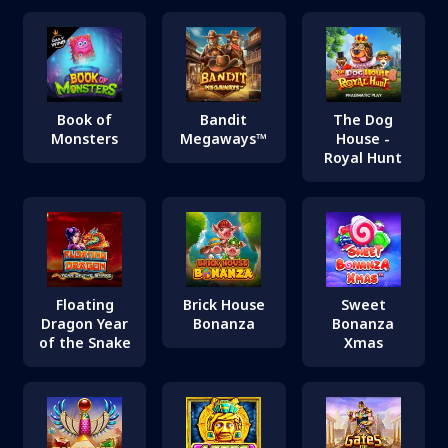
Book of
Bandit
The Dog
Monsters
Megaways™
House -
Royal Hunt
Floating
Brick House
Sweet
Dragon Year
Bonanza
Bonanza
of the Snake
Xmas