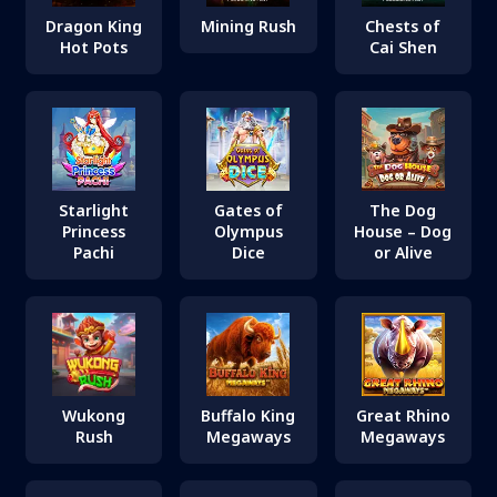
Dragon King
Mining Rush
Chests of
Hot Pots
Cai Shen
Starlight
Gates of
The Dog
Princess
Olympus
House – Dog
Pachi
Dice
or Alive
Wukong
Buffalo King
Great Rhino
Rush
Megaways
Megaways