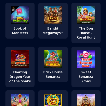
Book of
Bandit
The Dog
Monsters
Megaways™
House -
Royal Hunt
Floating
Brick House
Sweet
Dragon Year
Bonanza
Bonanza
of the Snake
Xmas