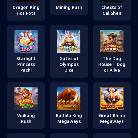
Dragon King
Mining Rush
Chests of
Hot Pots
Cai Shen
Starlight
Gates of
The Dog
Princess
Olympus
House – Dog
Pachi
Dice
or Alive
Wukong
Buffalo King
Great Rhino
Rush
Megaways
Megaways