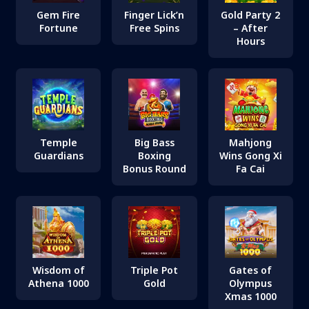
Gem Fire
Finger Lick’n
Gold Party 2
Fortune
Free Spins
– After
Hours
Temple
Big Bass
Mahjong
Guardians
Boxing
Wins Gong Xi
Bonus Round
Fa Cai
Wisdom of
Triple Pot
Gates of
Athena 1000
Gold
Olympus
Xmas 1000