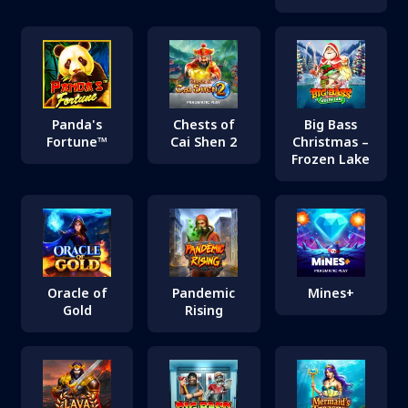
Panda's
Chests of
Big Bass
Fortune™
Cai Shen 2
Christmas –
Frozen Lake
Oracle of
Pandemic
Mines+
Gold
Rising