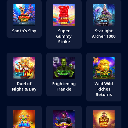
Santa’s Slay
Super
Starlight
Gummy
Archer 1000
Strike
Duel of
Frightening
Wild Wild
Night & Day
Frankie
Riches
Returns