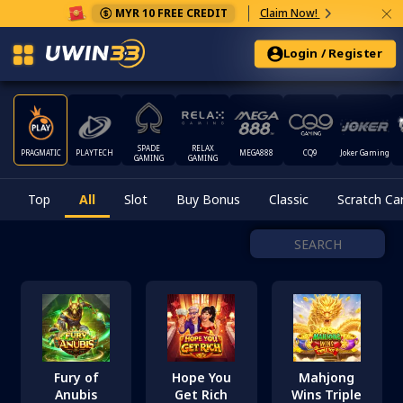
×
MYR 10 FREE CREDIT
Claim Now!
Login / Register
SPADE
RELAX
PRAGMATIC
PLAYTECH
MEGA888
CQ9
Joker Gaming
GAMING
GAMING
Top
All
Slot
Buy Bonus
Classic
Scratch Ca
Fury of
Hope You
Mahjong
Anubis
Get Rich
Wins Triple