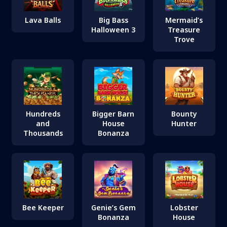
Lava Balls
Big Bass
Mermaid’s
Halloween 3
Treasure
Trove
Hundreds
Bigger Barn
Bounty
and
House
Hunter
Thousands
Bonanza
Bee Keeper
Genie’s Gem
Lobster
Bonanza
House