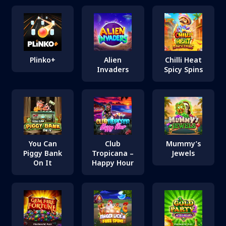
Plinko+
Alien
Chilli Heat
Invaders
Spicy Spins
You Can
Club
Mummy’s
Piggy Bank
Tropicana –
Jewels
On It
Happy Hour