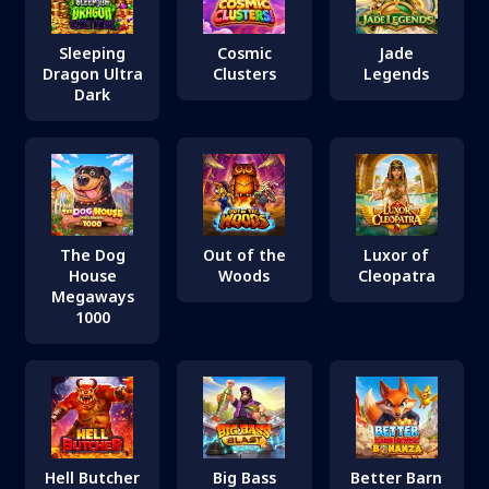
Sleeping
Cosmic
Jade
Dragon Ultra
Clusters
Legends
Dark
The Dog
Out of the
Luxor of
House
Woods
Cleopatra
Megaways
1000
Hell Butcher
Big Bass
Better Barn