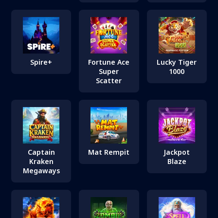
Spire+
Fortune Ace
Lucky Tiger
Super
1000
Scatter
Captain
Mat Rempit
Jackpot
Kraken
Blaze
Megaways