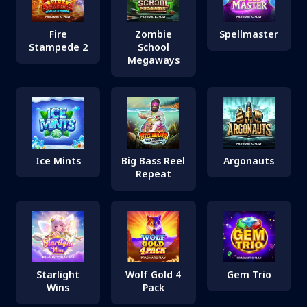
Fire
Zombie
Spellmaster
Stampede 2
School
Megaways
Ice Mints
Big Bass Reel
Argonauts
Repeat
Starlight
Wolf Gold 4
Gem Trio
Wins
Pack