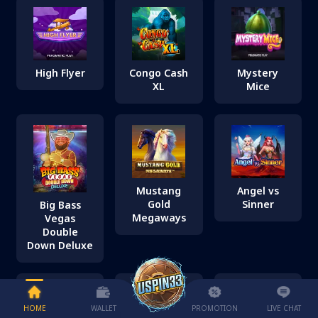
High Flyer
Congo Cash
Mystery
XL
Mice
Mustang
Angel vs
Gold
Sinner
Big Bass
Megaways
Vegas
Double
Down Deluxe
HOME
WALLET
PROMOTION
LIVE CHAT