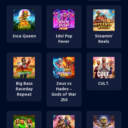
Inca Queen
Idol Pop
Steamin’
Fever
Reels
Big Bass
Zeus vs
CULT.
Raceday
Hades –
Repeat
Gods of War
250