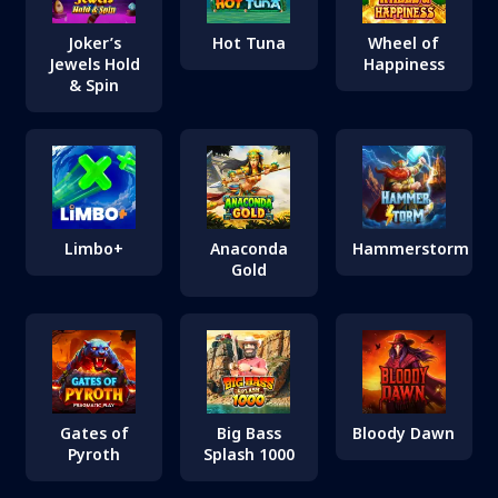
Joker’s
Hot Tuna
Wheel of
Jewels Hold
Happiness
& Spin
Limbo+
Anaconda
Hammerstorm
Gold
Gates of
Big Bass
Bloody Dawn
Pyroth
Splash 1000