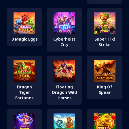
3 Magic Eggs
Cyberheist
Super Tiki
City
Strike
Dragon
Floating
King Of
Tiger
Dragon Wild
Spear
Fortunes
Horses