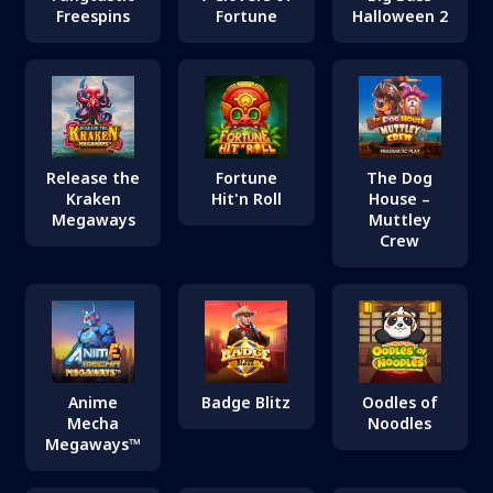
Freespins
Fortune
Halloween 2
Release the
Fortune
The Dog
Kraken
Hit'n Roll
House –
Megaways
Muttley
Crew
Anime
Badge Blitz
Oodles of
Mecha
Noodles
Megaways™