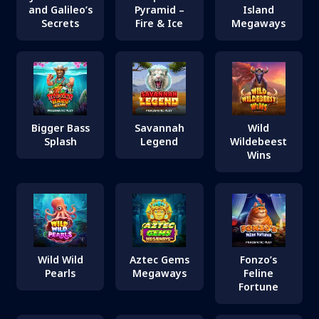
and Galileo’s
Pyramid –
Island
Secrets
Fire & Ice
Megaways
Bigger Bass
Savannah
Wild
Splash
Legend
Wildebeest
Wins
Wild Wild
Aztec Gems
Fonzo’s
Pearls
Megaways
Feline
Fortune