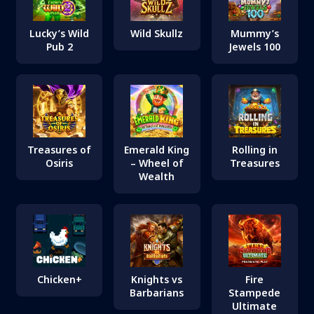
Lucky’s Wild
Wild Skullz
Mummy’s
Pub 2
Jewels 100
Treasures of
Emerald King
Rolling in
Osiris
– Wheel of
Treasures
Wealth
Chicken+
Knights vs
Fire
Barbarians
Stampede
Ultimate