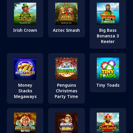
Irish Crown
Aztec Smash
Big Bass
Bonanza 3
Reeler
Money
Penguins
Tiny Toads
Stacks
Christmas
Megaways
Party Time