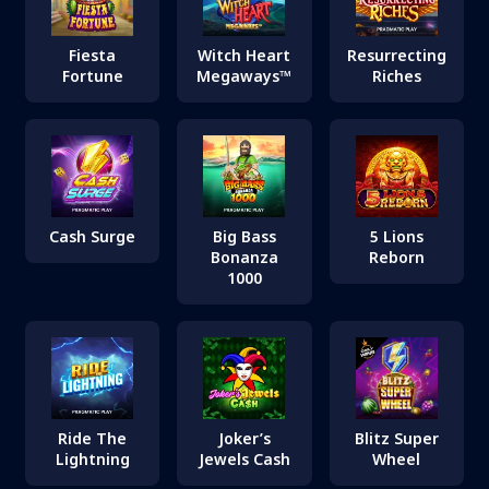
Fiesta
Witch Heart
Resurrecting
Fortune
Megaways™
Riches
Cash Surge
Big Bass
5 Lions
Bonanza
Reborn
1000
Ride The
Joker’s
Blitz Super
Lightning
Jewels Cash
Wheel