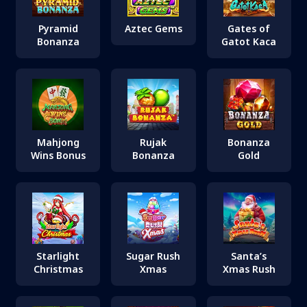
Pyramid
Aztec Gems
Gates of
Bonanza
Gatot Kaca
Mahjong
Rujak
Bonanza
Wins Bonus
Bonanza
Gold
Starlight
Sugar Rush
Santa’s
Christmas
Xmas
Xmas Rush