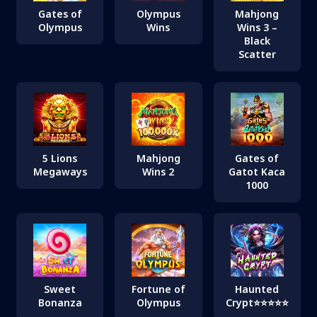
Gates of
Olympus
Mahjong
Olympus
Wins
Wins 3 –
Black
Scatter
5 Lions
Mahjong
Gates of
Megaways
Wins 2
Gatot Kaca
1000
Sweet
Fortune of
Haunted
Bonanza
Olympus
Crypt⭐️⭐️⭐️⭐️⭐️