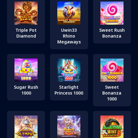
Triple Pot
Uwin33
Sweet Rush
Diamond
Rhino
Bonanza
Megaways
Sugar Rush
Starlight
Sweet
1000
Princess 1000
Bonanza
1000