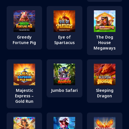
Greedy
Eye of
The Dog
Fortune Pig
Spartacus
House
Megaways
Majestic
Jumbo Safari
Sleeping
Express –
Dragon
Gold Run