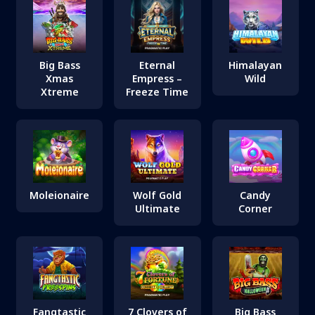
Big Bass
Eternal
Himalayan
Xmas
Empress –
Wild
Xtreme
Freeze Time
Moleionaire
Wolf Gold
Candy
Ultimate
Corner
Fangtastic
7 Clovers of
Big Bass