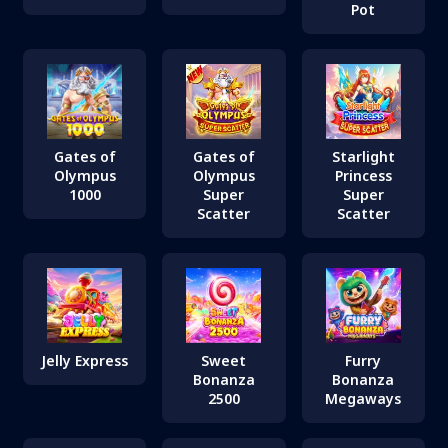
Pot
Gates of
Gates of
Starlight
Olympus
Olympus
Princess
1000
Super
Super
Scatter
Scatter
Jelly Express
Sweet
Furry
Bonanza
Bonanza
2500
Megaways