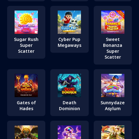
Sugar Rush
Cyber Pup
Sweet
Super
Megaways
Bonanza
Scatter
Super
Scatter
Gates of
Death
Sunnydaze
Hades
Dominion
Asylum