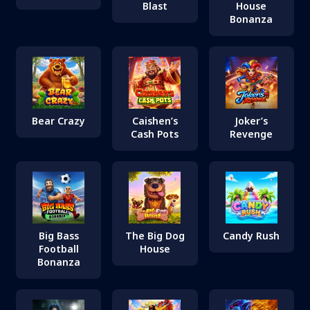
Blast
House
Bonanza
Bear Crazy
Caishen’s
Joker’s
Cash Pots
Revenge
Big Bass
The Big Dog
Candy Rush
Football
House
Bonanza