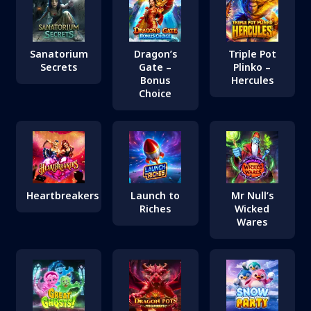
Sanatorium
Dragon’s
Triple Pot
Secrets
Gate –
Plinko –
Bonus
Hercules
Choice
Heartbreakers
Launch to
Mr Null’s
Riches
Wicked
Wares