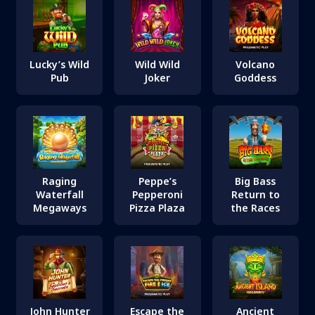
Lucky’s Wild
Wild Wild
Volcano
Pub
Joker
Goddess
Raging
Peppe’s
Big Bass
Waterfall
Pepperoni
Return to
Megaways
Pizza Plaza
the Races
John Hunter
Escape the
Ancient