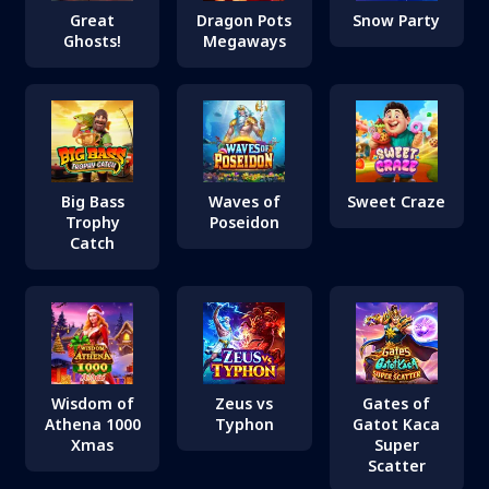
Great
Dragon Pots
Snow Party
Ghosts!
Megaways
Big Bass
Waves of
Sweet Craze
Trophy
Poseidon
Catch
Wisdom of
Zeus vs
Gates of
Athena 1000
Typhon
Gatot Kaca
Xmas
Super
Scatter