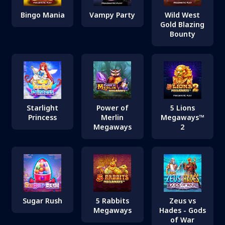
Bingo Mania
Vampy Party
Wild West
Gold Blazing
Bounty
Starlight
Power of
5 Lions
Princess
Merlin
Megaways™
Megaways
2
Sugar Rush
5 Rabbits
Zeus vs
Megaways
Hades - Gods
of War