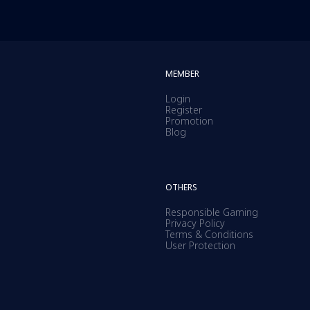
MEMBER
Login
Register
Promotion
Blog
OTHERS
Responsible Gaming
Privacy Policy
Terms & Conditions
User Protection