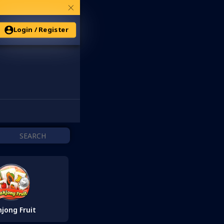
×
Login / Register
jong Fruit