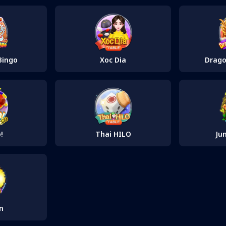
ingo
Xoc Dia
Drago
!
Thai HILO
Ju
n