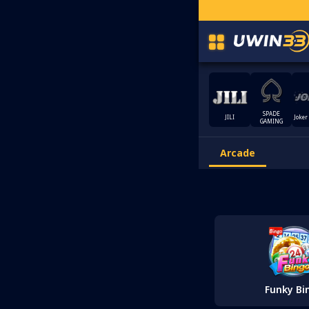
SPADE
JILI
Joke
GAMING
Arcade
Funky Bi