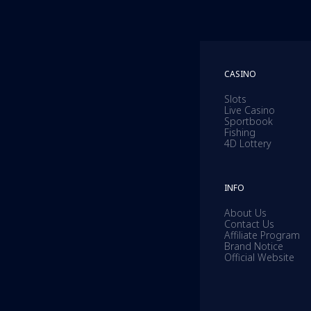
CASINO
Slots
Live Casino
Sportbook
Fishing
4D Lottery
INFO
About Us
Contact Us
Affiliate Program
Brand Notice
Official Website