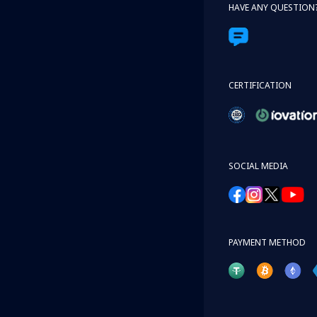
HAVE ANY QUESTION
CERTIFICATION
SOCIAL MEDIA
PAYMENT METHOD