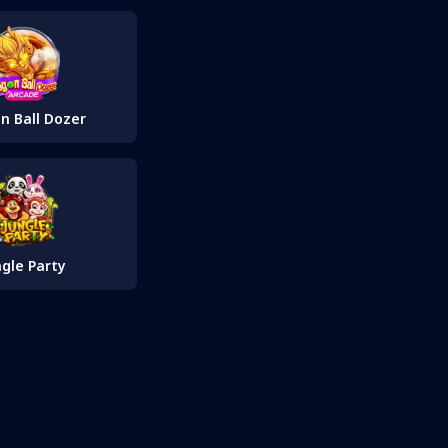
n Ball Dozer
ngle Party