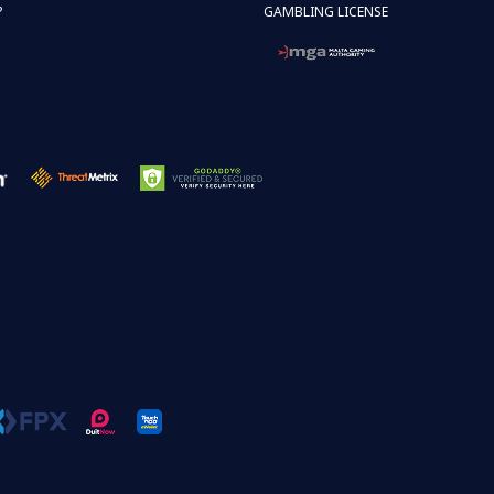
?
GAMBLING LICENSE