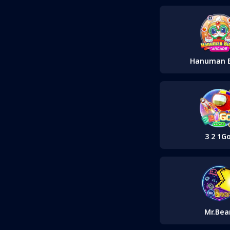
Hanuman B
3 2 1Go
Mr.Bea