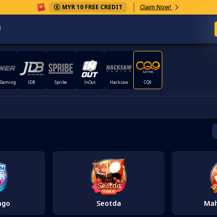
MYR 10 FREE CREDIT
Claim Now!
r Gaming
JDB
Spribe
InOut
Hacksaw
CQ9
ngo
Seotda
Mah